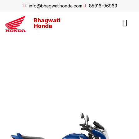
info@bhagwatihonda.com
85916-96969
Bhagwati
Honda
Shine125 Drum