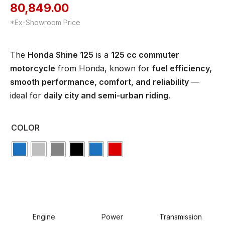
80,849.00
*Ex-Showroom Price
The
Honda Shine 125
is a
125 cc commuter
motorcycle
from Honda, known for
fuel efficiency,
smooth performance, comfort, and reliability
—
ideal for
daily city and semi-urban riding
.
COLOR
Engine
Power
Transmission