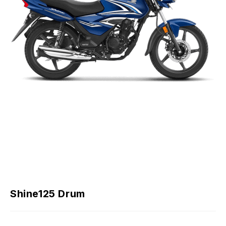
Shine125 Drum