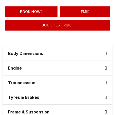
BOOK NOW
EMI
BOOK TEST RIDE
Body Dimensions
Engine
Transmission
Tyres & Brakes
Frame & Suspension