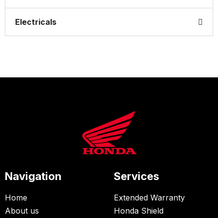
Electricals
Navigation
Services
Home
Extended Warranty
About us
Honda Shield