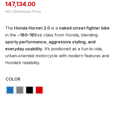
147,134.00
*Ex-Showroom Price
The
Honda Hornet 2.0
is a
naked street‑fighter bike
in the ~
180–185 cc
class from Honda, blending
sporty performance, aggressive styling, and
everyday usability
. It’s positioned as a fun‑to‑ride,
urban‑oriented motorcycle with modern features and
Honda’s reliability.
COLOR