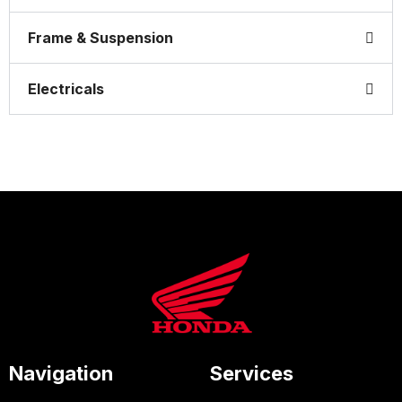
Frame & Suspension
Electricals
Navigation
Services