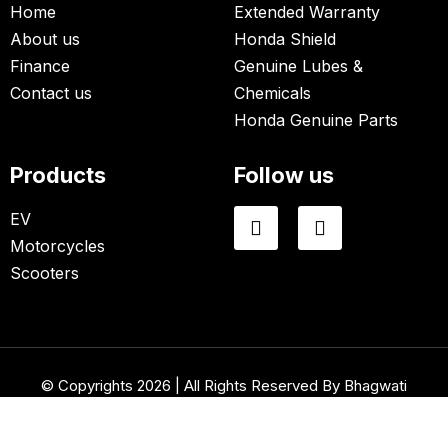
Home
Extended Warranty
About us
Honda Shield
Finance
Genuine Lubes &
Contact us
Chemicals
Honda Genuine Parts
Products
Follow us
EV
Motorcycles
Scooters
© Copyrights 2026 | All Rights Reserved By Bhagwati
Honda.
Website Designed & Developed By
Net Soft Lab
.