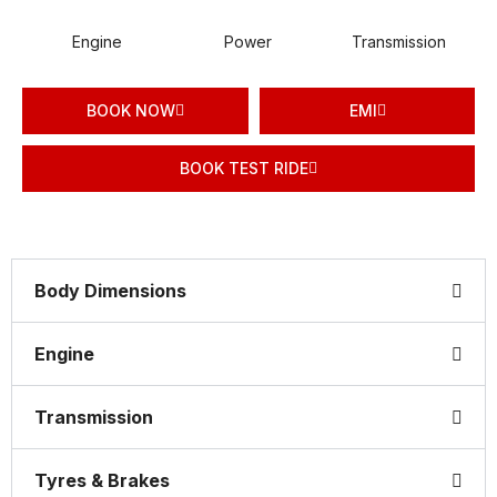
Engine
Power
Transmission
BOOK NOW
EMI
BOOK TEST RIDE
Body Dimensions
Engine
Transmission
Tyres & Brakes