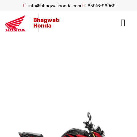
info@bhagwatihonda.com
85916-96969
Bhagwati
Honda
Hornet2.0