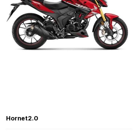
Hornet2.0