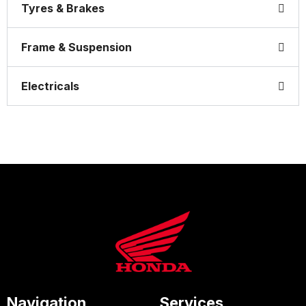
Tyres & Brakes
Frame & Suspension
Electricals
Navigation
Services