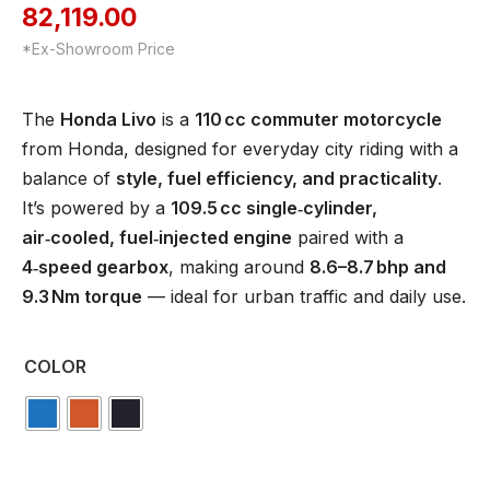
82,119.00
*Ex-Showroom Price
The
Honda Livo
is a
110 cc commuter motorcycle
from Honda, designed for everyday city riding with a
balance of
style, fuel efficiency, and practicality
.
It’s powered by a
109.5 cc single‑cylinder,
air‑cooled, fuel‑injected engine
paired with a
4‑speed gearbox
, making around
8.6–8.7 bhp and
9.3 Nm torque
— ideal for urban traffic and daily use.
COLOR