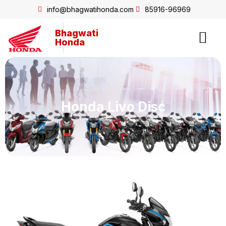
info@bhagwatihonda.com
85916-96969
Bhagwati
Honda
Honda Livo Disc