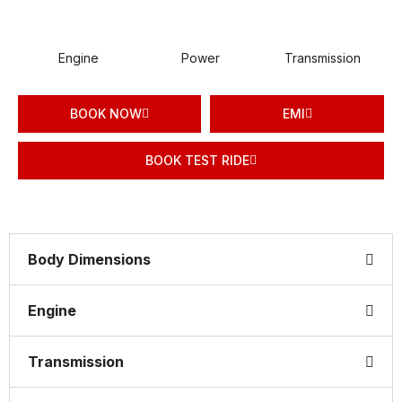
Engine
Power
Transmission
BOOK NOW
EMI
BOOK TEST RIDE
Body Dimensions
Engine
Transmission