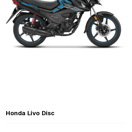
Honda Livo Disc