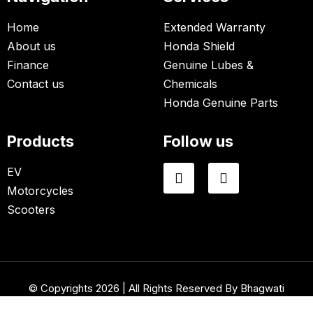
Home
Extended Warranty
About us
Honda Shield
Finance
Genuine Lubes &
Contact us
Chemicals
Honda Genuine Parts
Products
Follow us
EV
Motorcycles
Scooters
© Copyrights 2026 | All Rights Reserved By Bhagwati
Honda.